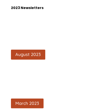
2023 Newsletters
August 2023
March 2023