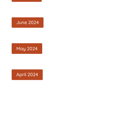
June 2024
May 2024
April 2024