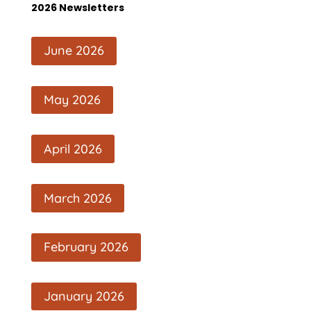
2026 Newsletters
June 2026
May 2026
April 2026
March 2026
February 2026
January 2026