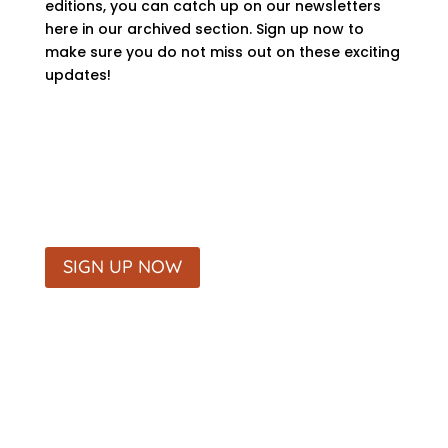
editions, you can catch up on our newsletters
here in our archived section. Sign up now to
make sure you do not miss out on these exciting
updates!
SIGN UP NOW