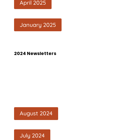
April 2025
January 2025
2024 Newsletters
August 2024
July 2024