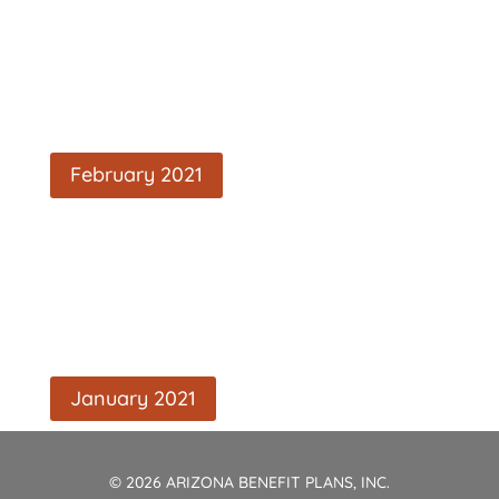
February 2021
January 2021
© 2026 ARIZONA BENEFIT PLANS, INC.