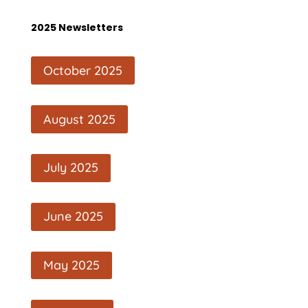
2025 Newsletters
October 2025
August 2025
July 2025
June 2025
May 2025