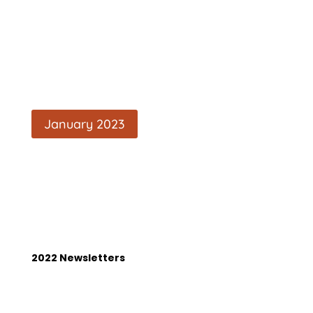
January 2023
2022 Newsletters