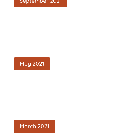
September 2021
May 2021
March 2021