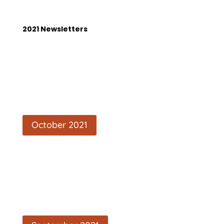
2021 Newsletters
October 2021