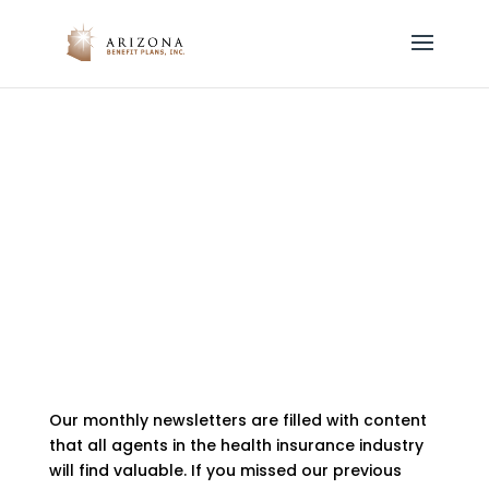
Email Newsletters
by
azbenefitplans
|
Jan 29, 2021
Our monthly newsletters are filled with content
that all agents in the health insurance industry
will find valuable. If you missed our previous