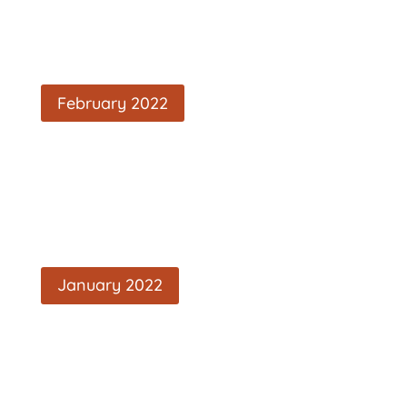
February 2022
January 2022