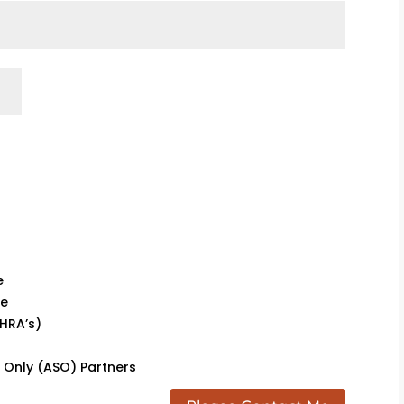
e
ce
HRA’s)
s Only (ASO) Partners