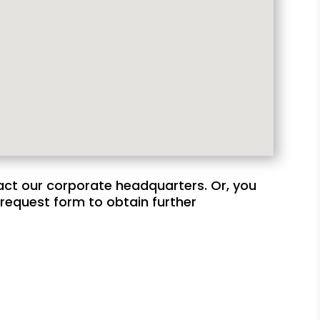
act our corporate headquarters. Or, you
request form to obtain further