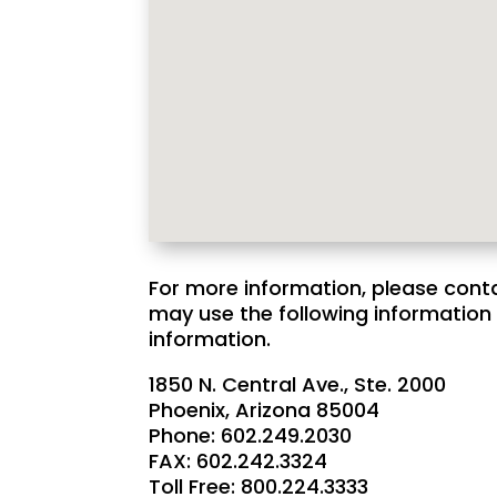
For more information, please cont
may use the following information 
information.
1850 N. Central Ave., Ste. 2000
Phoenix, Arizona 85004
Phone: 602.249.2030
FAX: 602.242.3324
Toll Free: 800.224.3333