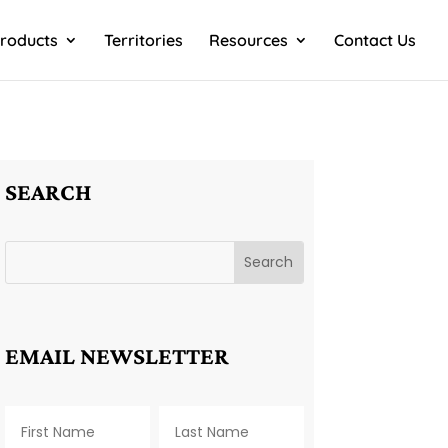
roducts
Territories
Resources
Contact Us
SEARCH
EMAIL NEWSLETTER