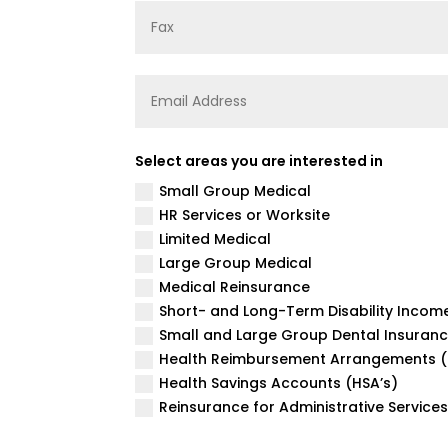
Select areas you are interested in
Small Group Medical
HR Services or Worksite
Limited Medical
Large Group Medical
Medical Reinsurance
Short- and Long-Term Disability Incom
Small and Large Group Dental Insuran
Health Reimbursement Arrangements (
Health Savings Accounts (HSA’s)
Reinsurance for Administrative Service