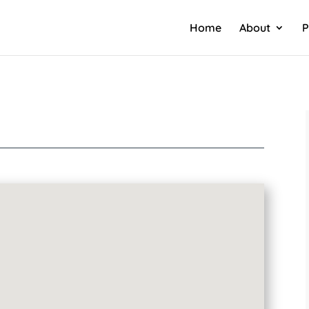
Home
About
P