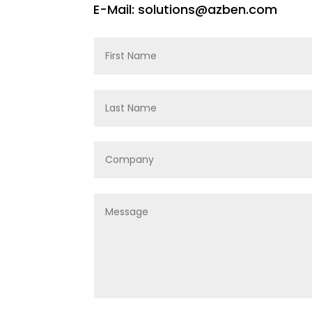
E-Mail: solutions@azben.com