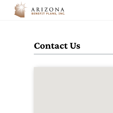
Contact Us